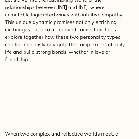
relationships between
INTJ
and
INFJ
, where
immutable logic intertwines with intuitive empathy.
This unique dynamic promises not only enriching
exchanges but also a profound connection. Let’s
explore together how these two personality types
can harmoniously navigate the complexities of daily
life and build strong bonds, whether in love or
friendship.
When two complex and reflective worlds meet, a