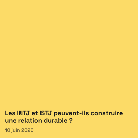
Les INTJ et ISTJ peuvent-ils construire
une relation durable ?
10 juin 2026