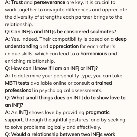
A:
Trust
and
perseverance
are key. It is crucial to
work together to navigate differences and appreciate
the diversity of strengths each partner brings to the
relationship.
Q: Can INFJs and INTJs be considered soulmates?
A:
Yes, indeed. Their compatibility is based on a
deep
understanding
and
appreciation
for each other’s
unique skills, which can lead to a
harmonious
and
enriching relationship.
Q: How can I know if I am an INFJ or INTJ?
A:
To determine your personality type, you can take
MBTI tests
available online or consult a
trained
professional
in psychological assessments.
Q: What small things does an INTJ do to show love to
an INFJ?
A:
An
INTJ
shows love by providing
pragmatic
support
, through thoughtful gestures, and by seeking
to solve problems logically and effectively.
Q: Would a relationship between two INFJs work