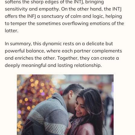
softens the sharp edges of the INTJ, bringing
sensitivity and empathy. On the other hand, the INTJ
offers the INFJ a sanctuary of calm and logic, helping
to temper the sometimes overflowing emotions of the
latter.
In summary, this dynamic rests on a delicate but
powerful balance, where each partner complements
and enriches the other. Together, they can create a
deeply meaningful and lasting relationship.