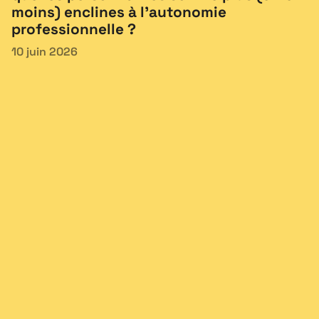
moins) enclines à l’autonomie
professionnelle ?
10 juin 2026