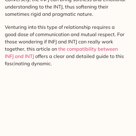
understanding to the INTJ, thus softening their
sometimes rigid and pragmatic nature.
Venturing into this type of relationship requires a
good dose of communication and mutual respect. For
those wondering if INFJ and INTJ can really work
together, this article on
the compatibility between
INFJ and INTJ
offers a clear and detailed guide to this
fascinating dynamic.