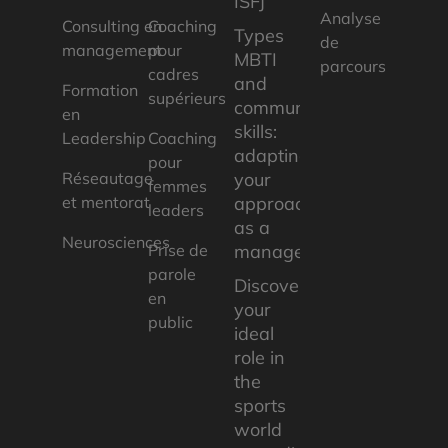
ISFJ
Analyse
Consulting en
Coaching
Types
de
management
pour
MBTI
parcours
cadres
and
Formation
supérieurs
communication
en
skills:
Leadership
Coaching
adapting
pour
Réseautage
your
femmes
et mentorat
approach
leaders
as a
Neurosciences
Prise de
manager
parole
Discover
en
your
public
ideal
role in
the
sports
world