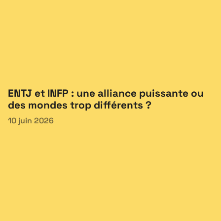
ENTJ et INFP : une alliance puissante ou
des mondes trop différents ?
10 juin 2026