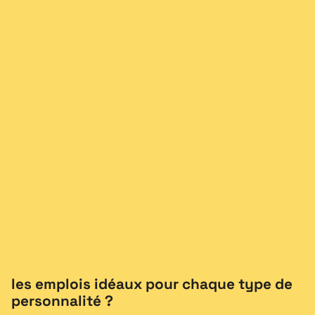
les emplois idéaux pour chaque type de
personnalité ?