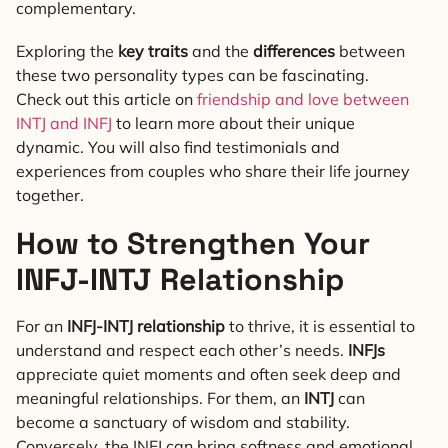
complementary.
Exploring the
key traits
and the
differences
between
these two personality types can be fascinating.
Check out this article on
friendship and love between
INTJ and INFJ
to learn more about their unique
dynamic. You will also find testimonials and
experiences from couples who share their life journey
together.
How to Strengthen Your
INFJ-INTJ Relationship
For an
INFJ-INTJ relationship
to thrive, it is essential to
understand and respect each other’s needs.
INFJs
appreciate quiet moments and often seek deep and
meaningful relationships. For them, an
INTJ
can
become a sanctuary of wisdom and stability.
Conversely, the INFJ can bring softness and emotional