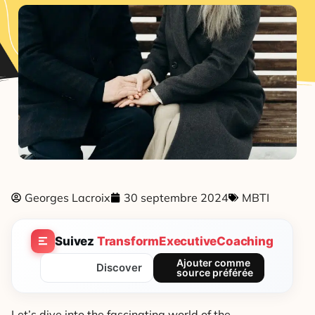
Georges Lacroix
30 septembre 2024
MBTI
Suivez
TransformExecutiveCoaching
Ajouter comme
Discover
source préférée
Let’s dive into the fascinating world of the