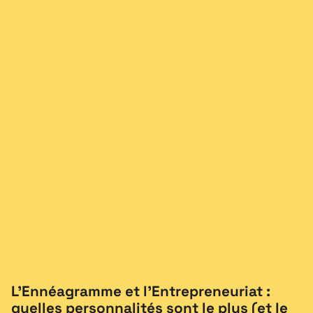
L’Ennéagramme et l’Entrepreneuriat :
quelles personnalités sont le plus (et le