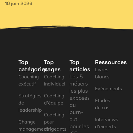
10 juin 2026
Top
Top
Top
Ressources
catégories
pages
articles
Livres
Les 5
Coaching
Coaching
blancs
métiers
exécutif
individuel
Evénements
les plus
Stratégies
Coaching
exposés
Etudes
de
d'équipe
au
de cas
leadership
burn-
Coaching
out
Interviews
Change
pour
pour les
d'experts
management
dirigeants