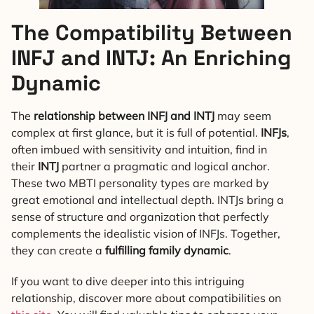
The Compatibility Between
INFJ and INTJ: An Enriching
Dynamic
The
relationship between INFJ and INTJ
may seem
complex at first glance, but it is full of potential.
INFJs
,
often imbued with sensitivity and intuition, find in
their
INTJ
partner a pragmatic and logical anchor.
These two MBTI personality types are marked by
great emotional and intellectual depth. INTJs bring a
sense of structure and organization that perfectly
complements the idealistic vision of INFJs. Together,
they can create a
fulfilling family dynamic
.
If you want to dive deeper into this intriguing
relationship, discover more about compatibilities on