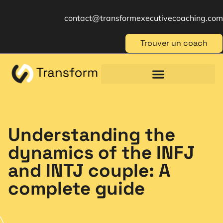
contact@transformexecutivecoaching.com
Trouver un coach
Coaching für Einzelpersonen
Berufliche Weiterbildung
Beratung im Management
Understanding the
dynamics of the INFJ
and INTJ couple: A
complete guide