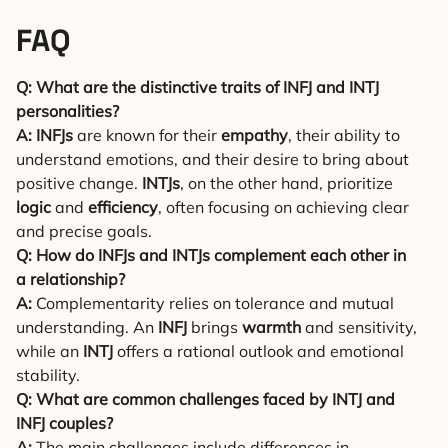
FAQ
Q: What are the distinctive traits of INFJ and INTJ
personalities?
A:
INFJs
are known for their
empathy
, their ability to
understand emotions, and their desire to bring about
positive change.
INTJs
, on the other hand, prioritize
logic
and
efficiency
, often focusing on achieving clear
and precise goals.
Q: How do INFJs and INTJs complement each other in
a relationship?
A:
Complementarity relies on tolerance and mutual
understanding. An
INFJ
brings
warmth
and sensitivity,
while an
INTJ
offers a rational outlook and emotional
stability.
Q: What are common challenges faced by INTJ and
INFJ couples?
A:
The main challenges include differences in