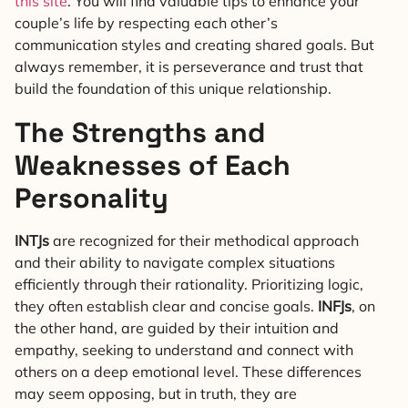
this site
. You will find valuable tips to enhance your
couple’s life by respecting each other’s
communication styles and creating shared goals. But
always remember, it is perseverance and trust that
build the foundation of this unique relationship.
The Strengths and
Weaknesses of Each
Personality
INTJs
are recognized for their methodical approach
and their ability to navigate complex situations
efficiently through their rationality. Prioritizing logic,
they often establish clear and concise goals.
INFJs
, on
the other hand, are guided by their intuition and
empathy, seeking to understand and connect with
others on a deep emotional level. These differences
may seem opposing, but in truth, they are