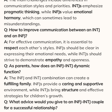
communication styles and priorities.
INTJs
emphasize
pragmatic thinking
, while
INFJs
value
emotional
harmony
, which can sometimes lead to
misunderstandings.
Q: How to improve communication between an INTJ
and an INFJ?
A:
For effective communication, it is essential to
respect
each other’s styles. INFJs should be clear in
expressing their emotional needs, while INTJs should
strive to demonstrate
empathy
and openness.
Q: As parents, how does an INFJ-INTJ dynamic
function?
A:
The INFJ and INTJ combination can create a
fulfilling family
. INFJs provide a
caring and supportive
environment, while INTJs bring
structure
and effective
strategies for children’s growth.
Q: What advice would you give to an INFJ-INTJ couple
for a successful relationship?