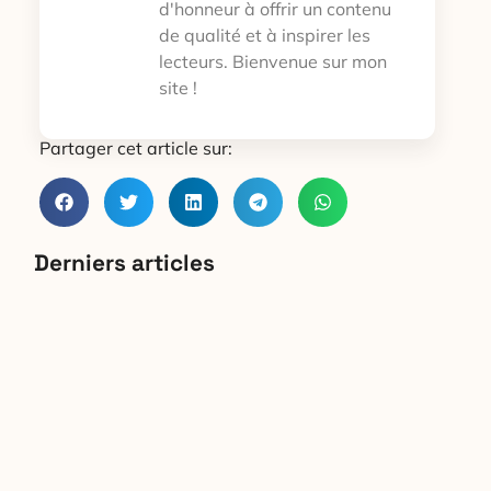
d'honneur à offrir un contenu
de qualité et à inspirer les
lecteurs. Bienvenue sur mon
site !
Partager cet article sur:
Derniers articles