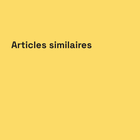
Articles similaires