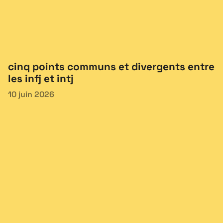
cinq points communs et divergents entre
les infj et intj
10 juin 2026