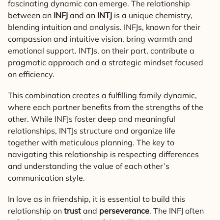
fascinating dynamic can emerge. The relationship
between an
INFJ
and an
INTJ
is a unique chemistry,
blending intuition and analysis. INFJs, known for their
compassion and intuitive vision, bring warmth and
emotional support. INTJs, on their part, contribute a
pragmatic approach and a strategic mindset focused
on efficiency.
This combination creates a fulfilling family dynamic,
where each partner benefits from the strengths of the
other. While INFJs foster deep and meaningful
relationships, INTJs structure and organize life
together with meticulous planning. The key to
navigating this relationship is respecting differences
and understanding the value of each other’s
communication style.
In love as in friendship, it is essential to build this
relationship on
trust
and
perseverance
. The INFJ often