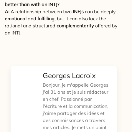
better than with an INTJ?
A:
A relationship between two
INFJs
can be deeply
emotional
and
fulfilling
, but it can also lack the
rational and structured
complementarity
offered by
an INTJ.
Georges Lacroix
Bonjour, je m'appelle Georges,
j'ai 31 ans et je suis rédacteur
en chef. Passionné par
l'écriture et la communication,
j'aime partager des idées et
des connaissances à travers
mes articles. Je mets un point