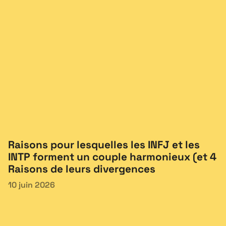
Raisons pour lesquelles les INFJ et les
INTP forment un couple harmonieux (et 4
Raisons de leurs divergences
10 juin 2026