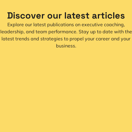
Discover our latest articles
Explore our latest publications on executive coaching,
leadership, and team performance. Stay up to date with the
latest trends and strategies to propel your career and your
business.