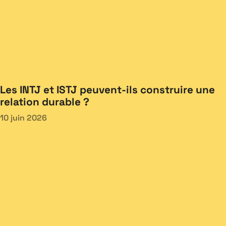
Les INTJ et ISTJ peuvent-ils construire une
relation durable ?
10 juin 2026