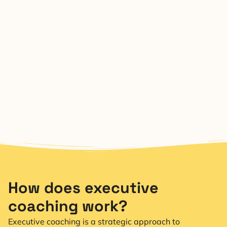
How does executive
coaching work?
Executive coaching is a strategic approach to