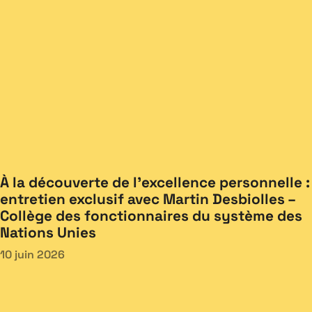
À la découverte de l’excellence personnelle :
entretien exclusif avec Martin Desbiolles –
Collège des fonctionnaires du système des
Nations Unies
10 juin 2026