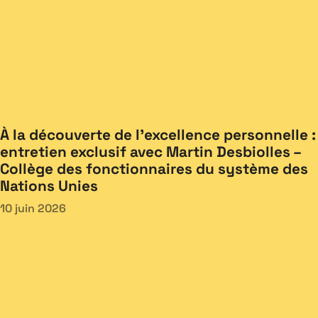
À la découverte de l’excellence personnelle :
entretien exclusif avec Martin Desbiolles –
Collège des fonctionnaires du système des
Nations Unies
10 juin 2026