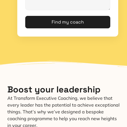
Find my coach
Boost your leadership
At Transform Executive Coaching, we believe that
every leader has the potential to achieve exceptional
things. That’s why we’ve designed a bespoke
coaching programme to help you reach new heights
in your career.