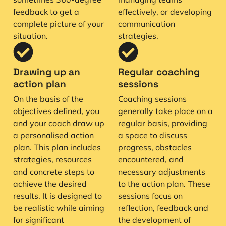
feedback to get a
effectively, or developing
complete picture of your
communication
situation.
strategies.
Drawing up an
Regular coaching
action plan
sessions
On the basis of the
Coaching sessions
objectives defined, you
generally take place on a
and your coach draw up
regular basis, providing
a personalised action
a space to discuss
plan. This plan includes
progress, obstacles
strategies, resources
encountered, and
and concrete steps to
necessary adjustments
achieve the desired
to the action plan. These
results. It is designed to
sessions focus on
be realistic while aiming
reflection, feedback and
for significant
the development of