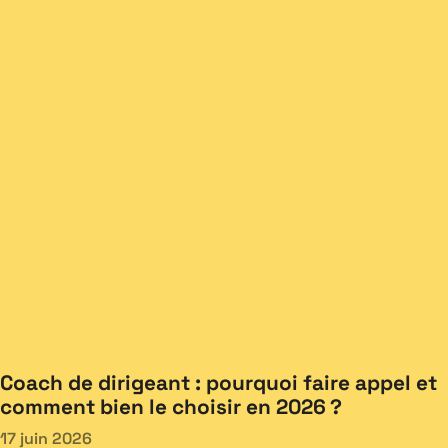
Coach de dirigeant : pourquoi faire appel et
comment bien le choisir en 2026 ?
17 juin 2026