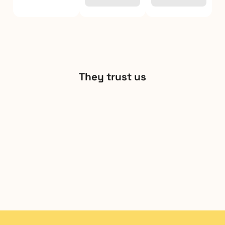
They trust us