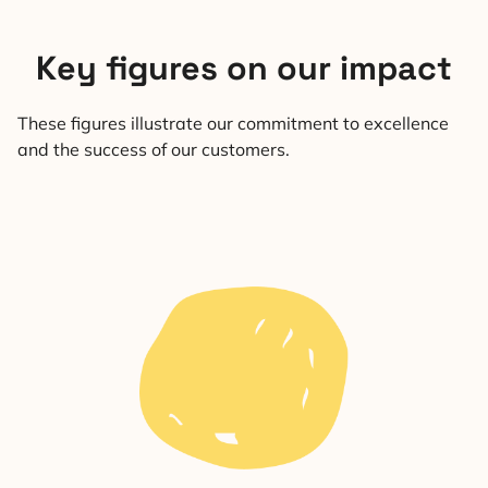
Key figures on our impact
These figures illustrate our commitment to excellence
and the success of our customers.