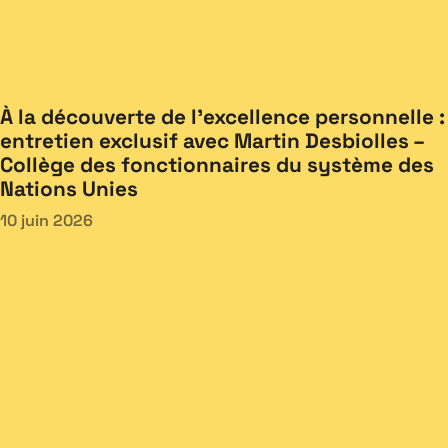
À la découverte de l’excellence personnelle :
entretien exclusif avec Martin Desbiolles –
Collège des fonctionnaires du système des
Nations Unies
10 juin 2026