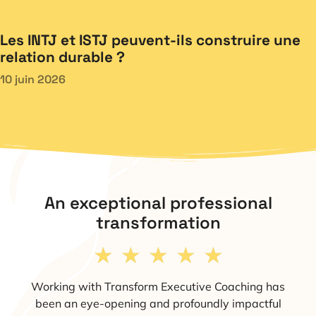
Les INTJ et ISTJ peuvent-ils construire une
relation durable ?
10 juin 2026
An exceptional professional
transformation
★
★
★
★
★
Working with Transform Executive Coaching has
been an eye-opening and profoundly impactful