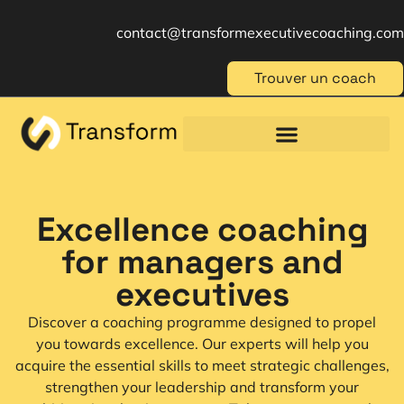
contact@transformexecutivecoaching.com
Trouver un coach
Coaching für Einzelpersonen
Berufliche Weiterbildung
Beratung im Management
Excellence coaching
for managers and
executives
Discover a coaching programme designed to propel
you towards excellence. Our experts will help you
acquire the essential skills to meet strategic challenges,
strengthen your leadership and transform your