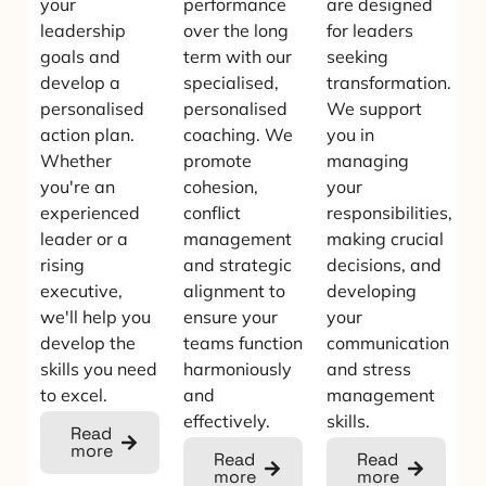
your
performance
are designed
leadership
over the long
for leaders
goals and
term with our
seeking
develop a
specialised,
transformation.
personalised
personalised
We support
action plan.
coaching. We
you in
Whether
promote
managing
you're an
cohesion,
your
experienced
conflict
responsibilities,
leader or a
management
making crucial
rising
and strategic
decisions, and
executive,
alignment to
developing
we'll help you
ensure your
your
develop the
teams function
communication
skills you need
harmoniously
and stress
to excel.
and
management
effectively.
skills.
Read
more
Read
Read
more
more