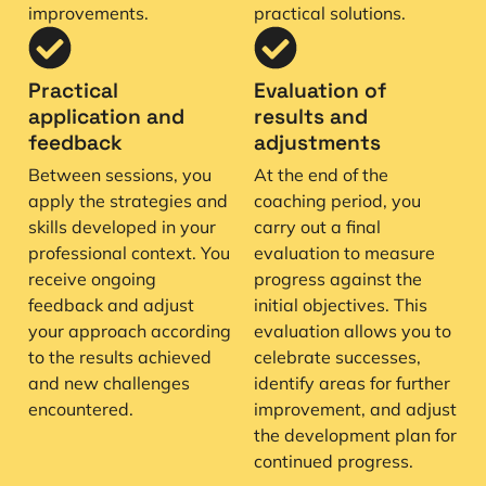
improvements.
practical solutions.
Practical
Evaluation of
application and
results and
feedback
adjustments
Between sessions, you
At the end of the
apply the strategies and
coaching period, you
skills developed in your
carry out a final
professional context. You
evaluation to measure
receive ongoing
progress against the
feedback and adjust
initial objectives. This
your approach according
evaluation allows you to
to the results achieved
celebrate successes,
and new challenges
identify areas for further
encountered.
improvement, and adjust
the development plan for
continued progress.