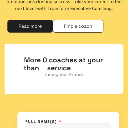
ambitions into lasting success. Take your career to the
next level with Transform Executive Coaching.
Read more
Find a coach
More 
0
 coaches at your 
than  
service
throughout France
FULL NAME(S)