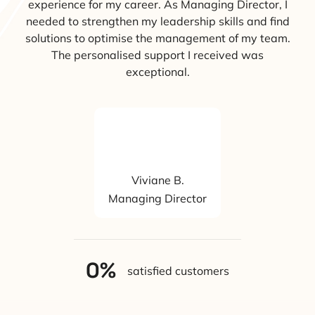
experience for my career. As Managing Director, I
needed to strengthen my leadership skills and find
solutions to optimise the management of my team.
The personalised support I received was
exceptional.
Viviane B.
Managing Director
0
%
satisfied customers