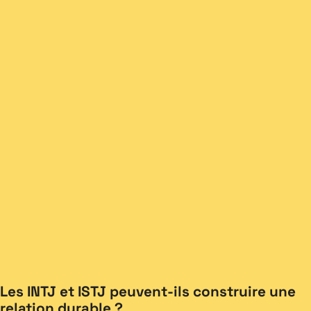
Les INTJ et ISTJ peuvent-ils construire une
relation durable ?