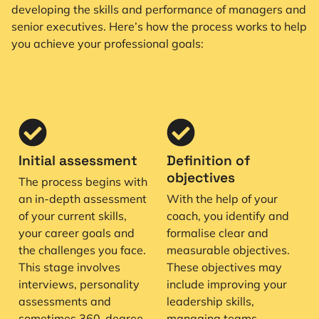
developing the skills and performance of managers and
senior executives. Here’s how the process works to help
you achieve your professional goals:
Initial assessment
Definition of
objectives
The process begins with
an in-depth assessment
With the help of your
of your current skills,
coach, you identify and
your career goals and
formalise clear and
the challenges you face.
measurable objectives.
This stage involves
These objectives may
interviews, personality
include improving your
assessments and
leadership skills,
sometimes 360-degree
managing teams