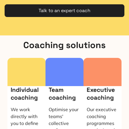
Talk to an expert coach
Coaching solutions
Individual
Team
Executive
coaching
coaching
coaching
We work
Optimise your
Our executive
directly with
teams'
coaching
you to define
collective
programmes