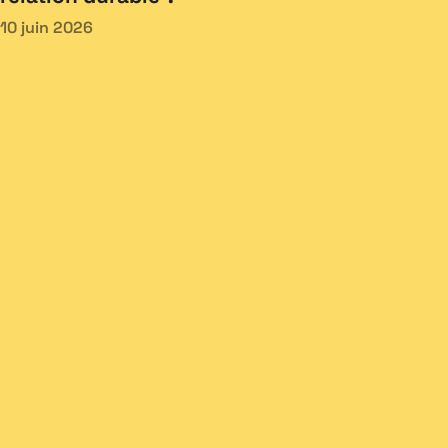
10 juin 2026