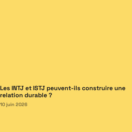
Les INTJ et ISTJ peuvent-ils construire une
relation durable ?
10 juin 2026