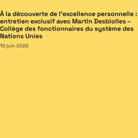
À la découverte de l’excellence personnelle :
entretien exclusif avec Martin Desbiolles –
Collège des fonctionnaires du système des
Nations Unies
10 juin 2026