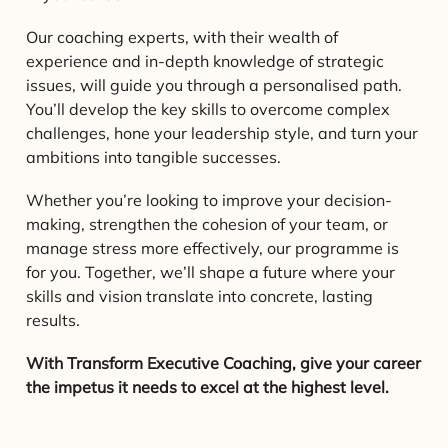
Our coaching experts, with their wealth of
experience and in-depth knowledge of strategic
issues, will guide you through a personalised path.
You’ll develop the key skills to overcome complex
challenges, hone your leadership style, and turn your
ambitions into tangible successes.
Whether you’re looking to improve your decision-
making, strengthen the cohesion of your team, or
manage stress more effectively, our programme is
for you. Together, we’ll shape a future where your
skills and vision translate into concrete, lasting
results.
With Transform Executive Coaching, give your career
the impetus it needs to excel at the highest level.