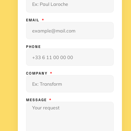
EMAIL
PHONE
COMPANY
MESSAGE