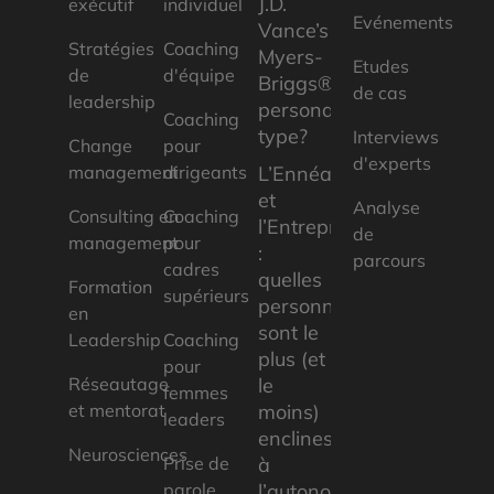
J.D.
exécutif
individuel
Evénements
Vance’s
Stratégies
Coaching
Myers-
Etudes
de
d'équipe
Briggs®
de cas
leadership
personality
Coaching
type?
Interviews
Change
pour
d'experts
management
dirigeants
L’Ennéagramme
et
Analyse
Consulting en
Coaching
l’Entrepreneuriat
de
management
pour
:
parcours
cadres
quelles
Formation
supérieurs
personnalités
en
sont le
Leadership
Coaching
plus (et
pour
Réseautage
le
femmes
et mentorat
moins)
leaders
enclines
Neurosciences
Prise de
à
parole
l’autonomie