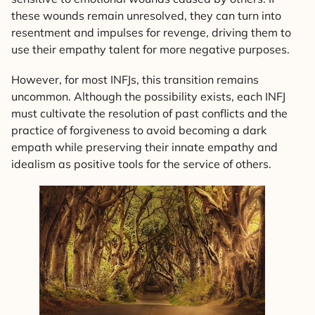
these wounds remain unresolved, they can turn into
resentment and impulses for revenge, driving them to
use their empathy talent for more negative purposes.
However, for most INFJs, this transition remains
uncommon. Although the possibility exists, each INFJ
must cultivate the resolution of past conflicts and the
practice of forgiveness to avoid becoming a dark
empath while preserving their innate empathy and
idealism as positive tools for the service of others.