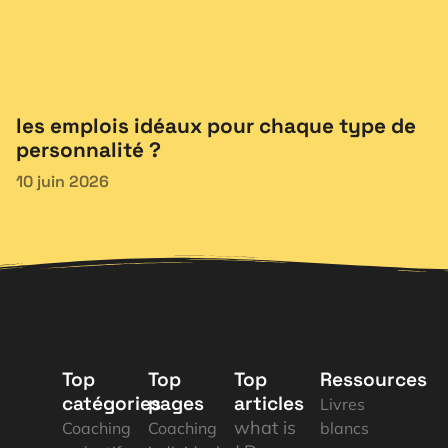
les emplois idéaux pour chaque type de
personnalité ?
10 juin 2026
Top
Top
Top
Ressources
catégories
pages
articles
Livres
what is
Coaching
Coaching
blancs