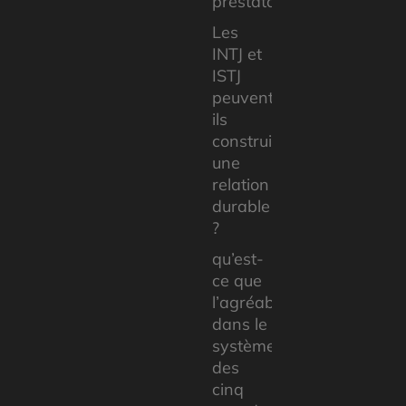
prestataires
Les
INTJ et
ISTJ
peuvent-
ils
construire
une
relation
durable
?
qu’est-
ce que
l’agréabilité
dans le
système
des
cinq