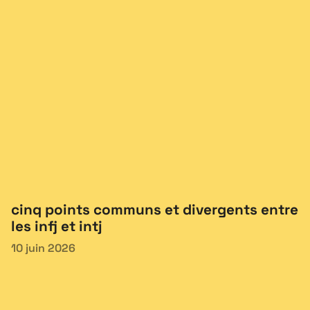
cinq points communs et divergents entre
les infj et intj
10 juin 2026