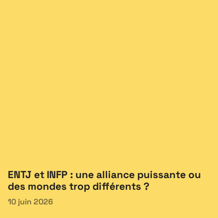
ENTJ et INFP : une alliance puissante ou
des mondes trop différents ?
10 juin 2026