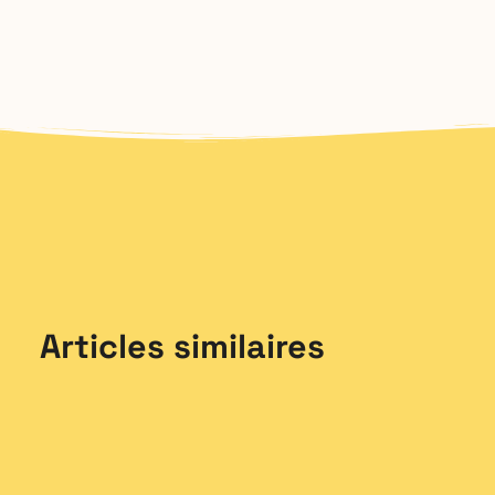
Articles similaires