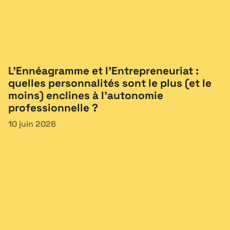
L’Ennéagramme et l’Entrepreneuriat :
quelles personnalités sont le plus (et le
moins) enclines à l’autonomie
professionnelle ?
10 juin 2026