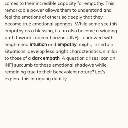
comes to their incredible capacity for empathy. This
remarkable power allows them to understand and
feel the emotions of others so deeply that they
become true emotional sponges. While some see this
empathy as a blessing, it can also become a winding
path towards darker horizons. INFJs, endowed with
heightened
intuition
and
empathy
, might, in certain
situations, develop less bright characteristics, similar
to those of a
dark empath
. A question arises: can an
INFJ succumb to these emotional shadows while
remaining true to their benevolent nature? Let’s
explore this intriguing duality.