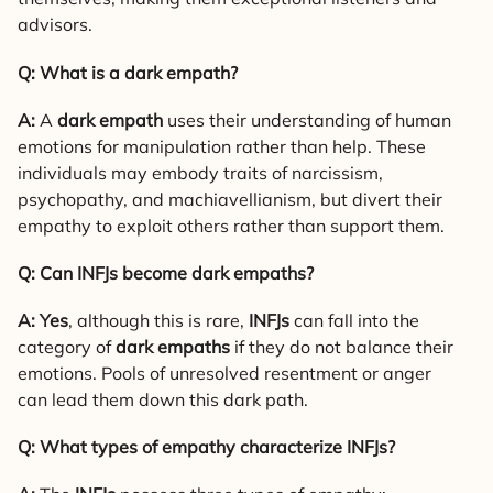
advisors.
Q: What is a dark empath?
A:
A
dark empath
uses their understanding of human
emotions for manipulation rather than help. These
individuals may embody traits of narcissism,
psychopathy, and machiavellianism, but divert their
empathy to exploit others rather than support them.
Q: Can INFJs become dark empaths?
A:
Yes
, although this is rare,
INFJs
can fall into the
category of
dark empaths
if they do not balance their
emotions. Pools of unresolved resentment or anger
can lead them down this dark path.
Q: What types of empathy characterize INFJs?