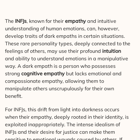
The
INFJs
, known for their
empathy
and intuitive
understanding of human emotions, can, however,
develop traits of dark empaths in certain situations.
These rare personality types, deeply connected to the
feelings of others, may use their profound
intuition
and ability to understand emotions in a manipulative
way. A dark empath is a person who possesses
strong
cognitive empathy
but lacks emotional and
compassionate empathy, allowing them to
manipulate others unscrupulously for their own
benefit.
For INFJs, this drift from light into darkness occurs
when their empathy, deeply rooted in their identity, is
exploited inappropriately. The intense idealism of
INFJs and their desire for justice can make them
sensitive to emotional wounds caused by others. If