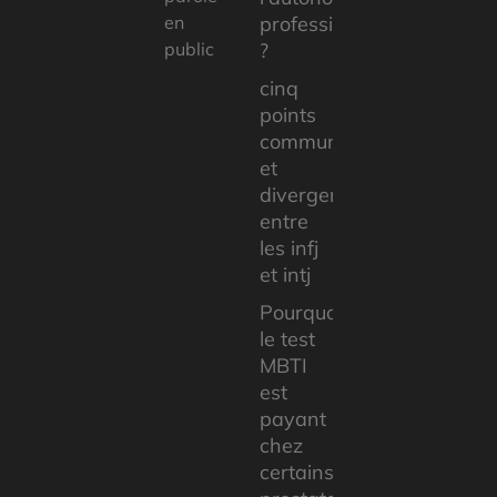
en
professionnelle
public
?
cinq
points
communs
et
divergents
entre
les infj
et intj
Pourquoi
le test
MBTI
est
payant
chez
certains