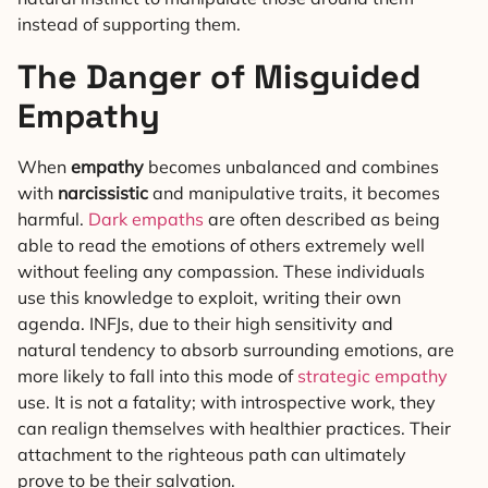
instead of supporting them.
The Danger of Misguided
Empathy
When
empathy
becomes unbalanced and combines
with
narcissistic
and manipulative traits, it becomes
harmful.
Dark empaths
are often described as being
able to read the emotions of others extremely well
without feeling any compassion. These individuals
use this knowledge to exploit, writing their own
agenda. INFJs, due to their high sensitivity and
natural tendency to absorb surrounding emotions, are
more likely to fall into this mode of
strategic empathy
use. It is not a fatality; with introspective work, they
can realign themselves with healthier practices. Their
attachment to the righteous path can ultimately
prove to be their salvation.