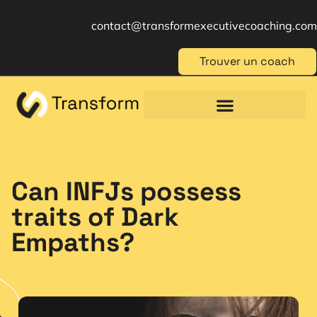
contact@transformexecutivecoaching.com
Trouver un coach
Coaching für Einzelpersonen
Berufliche Weiterbildung
Beratung im Management
Can INFJs possess
traits of Dark
Empaths?