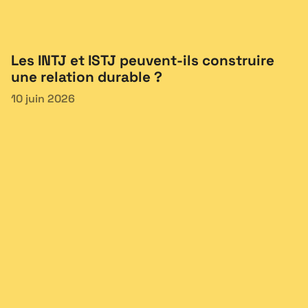
Les INTJ et ISTJ peuvent-ils construire
une relation durable ?
10 juin 2026