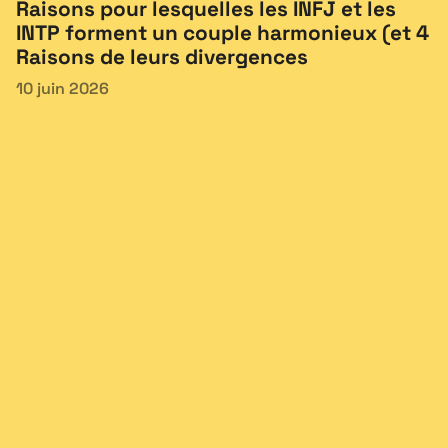
Raisons pour lesquelles les INFJ et les
INTP forment un couple harmonieux (et 4
Raisons de leurs divergences
10 juin 2026