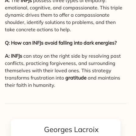
A:
The
INFJs
possess three types of empathy:
emotional, cognitive, and compassionate. This triple
dynamic drives them to offer a compassionate
shoulder, identify solutions to problems, and then
take concrete actions to help.
Q: How can INFJs avoid falling into dark energies?
A:
INFJs
can stay on the right side by resolving past
conflicts, practicing forgiveness, and surrounding
themselves with their loved ones. This strategy
transforms frustration into
gratitude
and maintains
their faith in humanity.
Georges Lacroix