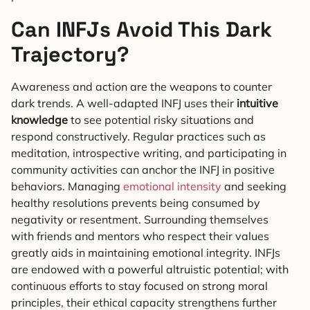
Can INFJs Avoid This Dark
Trajectory?
Awareness and action are the weapons to counter
dark trends. A well-adapted INFJ uses their
intuitive
knowledge
to see potential risky situations and
respond constructively. Regular practices such as
meditation, introspective writing, and participating in
community activities can anchor the INFJ in positive
behaviors. Managing
emotional intensity
and seeking
healthy resolutions prevents being consumed by
negativity or resentment. Surrounding themselves
with friends and mentors who respect their values
greatly aids in maintaining emotional integrity. INFJs
are endowed with a powerful altruistic potential; with
continuous efforts to stay focused on strong moral
principles, their ethical capacity strengthens further