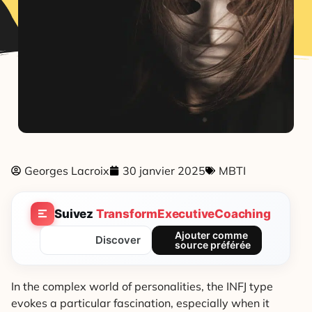
Georges Lacroix
30 janvier 2025
MBTI
Suivez
TransformExecutiveCoaching
Ajouter comme
Discover
source préférée
In the complex world of personalities, the INFJ type
evokes a particular fascination, especially when it