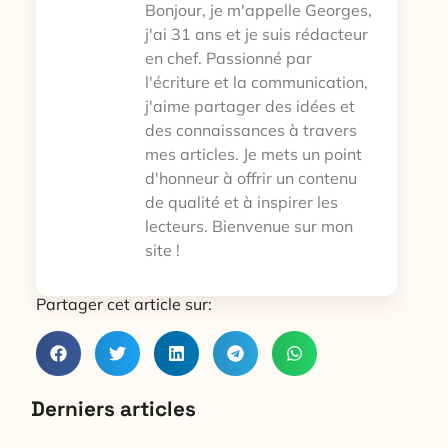
Bonjour, je m'appelle Georges,
j'ai 31 ans et je suis rédacteur
en chef. Passionné par
l'écriture et la communication,
j'aime partager des idées et
des connaissances à travers
mes articles. Je mets un point
d'honneur à offrir un contenu
de qualité et à inspirer les
lecteurs. Bienvenue sur mon
site !
Partager cet article sur:
Derniers articles