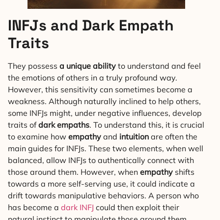
INFJs and Dark Empath
Traits
They possess
a unique ability
to understand and feel
the emotions of others in a truly profound way.
However, this sensitivity can sometimes become a
weakness. Although naturally inclined to help others,
some INFJs might, under negative influences, develop
traits of
dark empaths
. To understand this, it is crucial
to examine how
empathy
and
intuition
are often the
main guides for INFJs. These two elements, when well
balanced, allow INFJs to authentically connect with
those around them. However, when
empathy
shifts
towards a more self-serving use, it could indicate a
drift towards manipulative behaviors. A person who
has become a
dark INFJ
could then exploit their
natural instinct to manipulate those around them