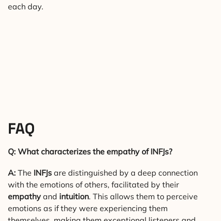
each day.
FAQ
Q: What characterizes the empathy of INFJs?
A:
The
INFJs
are distinguished by a deep connection
with the emotions of others, facilitated by their
empathy
and
intuition
. This allows them to perceive
emotions as if they were experiencing them
themselves, making them exceptional listeners and