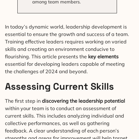
among team members.
In today’s dynamic world, leadership development is
essential to ensure the growth and success of a team.
Training effective leaders requires working on varied
skills and creating an environment conducive to
flourishing. This article presents the
key elements
essential for developing leaders capable of meeting
the challenges of 2024 and beyond.
Assessing Current Skills
The first step in
discovering the leadership potential
within your team is to conduct an assessment of
current skills. This includes analyzing individual and
collective performances, as well as gathering
feedback. A clear understanding of each person’s
strengths and areas for improvement will help target