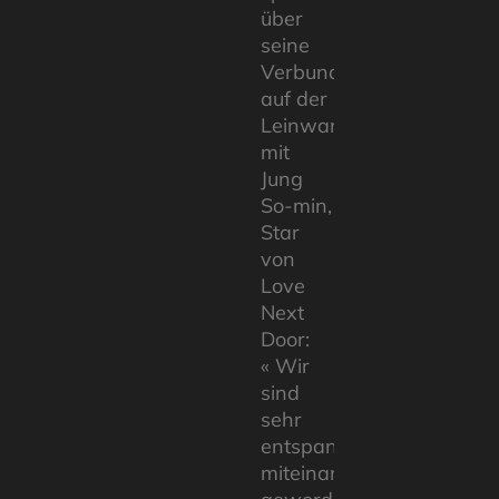
über
seine
Verbundenheit
auf der
Leinwand
mit
Jung
So-min,
Star
von
Love
Next
Door:
« Wir
sind
sehr
entspannt
miteinander