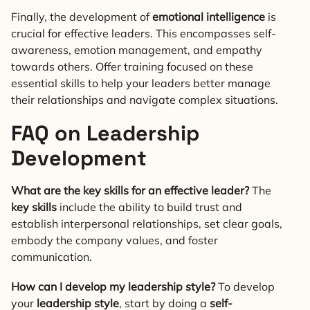
Finally, the development of
emotional intelligence
is
crucial for effective leaders. This encompasses self-
awareness, emotion management, and empathy
towards others. Offer training focused on these
essential skills to help your leaders better manage
their relationships and navigate complex situations.
FAQ on Leadership
Development
What are the key skills for an effective leader?
The
key skills
include the ability to build trust and
establish interpersonal relationships, set clear goals,
embody the company values, and foster
communication.
How can I develop my leadership style?
To develop
your
leadership style
, start by doing a
self-