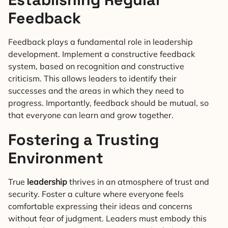
Feedback
Feedback plays a fundamental role in leadership
development. Implement a constructive feedback
system, based on recognition and constructive
criticism. This allows leaders to identify their
successes and the areas in which they need to
progress. Importantly, feedback should be mutual, so
that everyone can learn and grow together.
Fostering a Trusting
Environment
True
leadership
thrives in an atmosphere of trust and
security. Foster a culture where everyone feels
comfortable expressing their ideas and concerns
without fear of judgment. Leaders must embody this