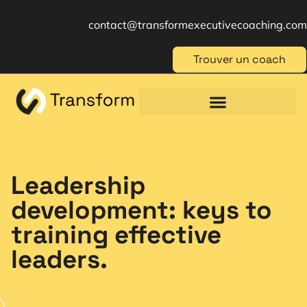
contact@transformexecutivecoaching.com
Trouver un coach
Coaching für Einzelpersonen
Berufliche Weiterbildung
Beratung im Management
Leadership
development: keys to
training effective
leaders.