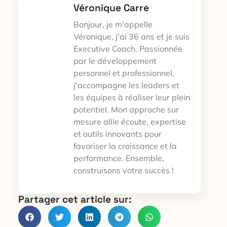
Véronique Carre
Bonjour, je m'appelle
Véronique, j'ai 36 ans et je suis
Executive Coach. Passionnée
par le développement
personnel et professionnel,
j'accompagne les leaders et
les équipes à réaliser leur plein
potentiel. Mon approche sur
mesure allie écoute, expertise
et outils innovants pour
favoriser la croissance et la
performance. Ensemble,
construisons votre succès !
Partager cet article sur: