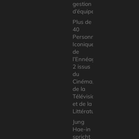
gestion
d’équipe
Plus de
40
Personnages
Iconiques
de
l’Ennéagramme
2 issus
du
Cinéma,
de la
Télévision
et de la
Littérature
Jung
Hae-in
spricht