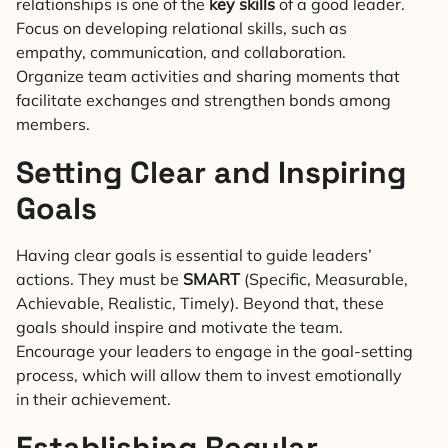
relationships is one of the
key skills
of a good leader.
Focus on developing relational skills, such as
empathy, communication, and collaboration.
Organize team activities and sharing moments that
facilitate exchanges and strengthen bonds among
members.
Setting Clear and Inspiring
Goals
Having clear goals is essential to guide leaders’
actions. They must be
SMART
(Specific, Measurable,
Achievable, Realistic, Timely). Beyond that, these
goals should inspire and motivate the team.
Encourage your leaders to engage in the goal-setting
process, which will allow them to invest emotionally
in their achievement.
Establishing Regular