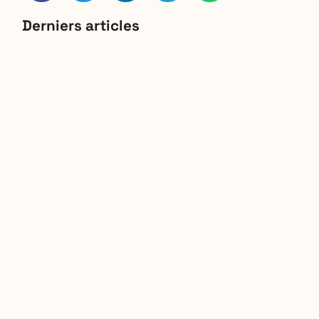
Derniers articles