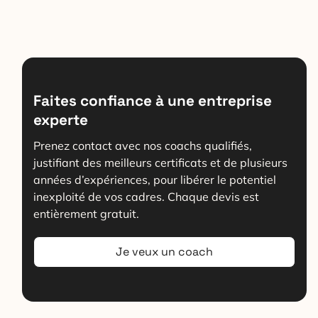
Faites confiance à une entreprise
experte
Prenez contact avec nos coachs qualifiés,
justifiant des meilleurs certificats et de plusieurs
années d’expériences, pour libérer le potentiel
inexploité de vos cadres. Chaque devis est
entièrement gratuit.
Je veux un coach