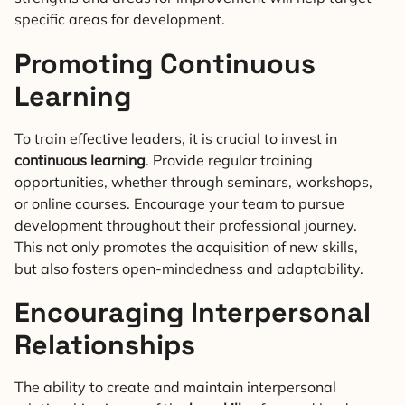
specific areas for development.
Promoting Continuous
Learning
To train effective leaders, it is crucial to invest in
continuous learning
. Provide regular training
opportunities, whether through seminars, workshops,
or online courses. Encourage your team to pursue
development throughout their professional journey.
This not only promotes the acquisition of new skills,
but also fosters open-mindedness and adaptability.
Encouraging Interpersonal
Relationships
The ability to create and maintain interpersonal