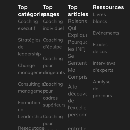
Top
Top
Top
Ressources
catégories
pages
articles
Livres
Raisons
Coaching
Coaching
blancs
Qui
exécutif
individuel
Evénements
Expliquent
Stratégies
Coaching
Pourquoi
Etudes
de
d'équipe
les INFJ
de cas
leadership
Se
Coaching
Sentent
Interviews
Change
pour
Mal
d'experts
management
dirigeants
Compris
Analyse
Consulting en
Coaching
À la
de
management
pour
découverte
parcours
cadres
de
Formation
supérieurs
l’excellence
en
personnelle
Leadership
Coaching
:
pour
Réseautage
entretien