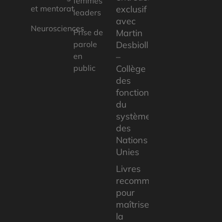
femmes
et mentorat
exclusif
leaders
avec
Neurosciences
Prise de
Martin
parole
Desbiolles
en
–
public
Collège
des
fonctionnaires
du
système
des
Nations
Unies
Livres
recommandés
pour
maîtriser
la