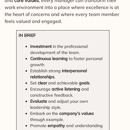
and
core values
, every manager can transform their
work environment into a place where excellence is at
the heart of concerns and where every team member
feels valued and engaged.
IN BRIEF
Investment
in the professional
development of the team.
Continuous learning
to foster personal
growth.
Establish strong
interpersonal
relationships
.
Set
clear
and achievable
goals
.
Encourage
active listening
and
constructive feedback.
Evaluate
and adjust your own
leadership style.
Embark on the
company’s values
through example.
Promote
empathy
and understanding