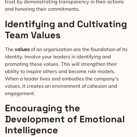
trust by demonstrating transparency in their actions
and honoring their commitments.
Identifying and Cultivating
Team Values
The
values
of an organization are the foundation of its
identity. Involve your leaders in identifying and
promoting these values. This will strengthen their
ability to inspire others and become role models.
When a leader lives and embodies the company’s
values, it creates an environment of cohesion and
engagement.
Encouraging the
Development of Emotional
Intelligence