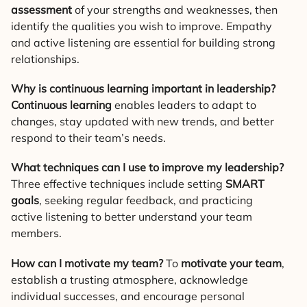
assessment
of your strengths and weaknesses, then
identify the qualities you wish to improve. Empathy
and active listening are essential for building strong
relationships.
Why is continuous learning important in leadership?
Continuous learning
enables leaders to adapt to
changes, stay updated with new trends, and better
respond to their team’s needs.
What techniques can I use to improve my leadership?
Three effective techniques include setting
SMART
goals
, seeking regular feedback, and practicing
active listening to better understand your team
members.
How can I motivate my team?
To
motivate your team
,
establish a trusting atmosphere, acknowledge
individual successes, and encourage personal