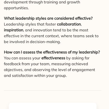
development through training and growth
opportunities.
What leadership styles are considered effective?
Leadership styles that foster
collaboration
,
inspiration
, and innovation tend to be the most
effective in the current context, where teams seek to
be involved in decision-making.
How can I assess the effectiveness of my leadership?
You can assess your
effectiveness
by asking for
feedback from your team, measuring achieved
objectives, and observing the level of engagement
and satisfaction within your group.