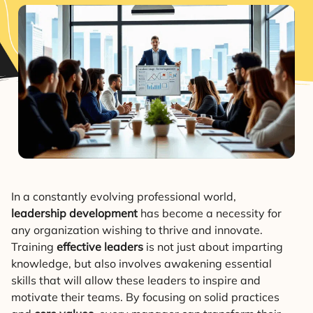
In a constantly evolving professional world,
leadership development
has become a necessity for
any organization wishing to thrive and innovate.
Training
effective leaders
is not just about imparting
knowledge, but also involves awakening essential
skills that will allow these leaders to inspire and
motivate their teams. By focusing on solid practices