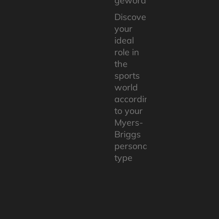
geworden ».
Discover
your
ideal
role in
the
sports
world
according
to your
Myers-
Briggs
personality
type