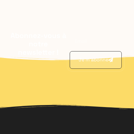
Abonnez-vous à
notre
newsletter !
Je m'abonne